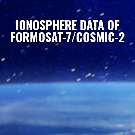
IONOSPHERE DATA OF
FORMOSAT-7/COSMIC-2