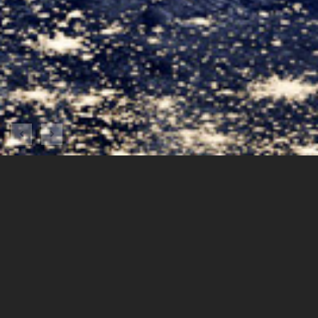
A platform displaying near realtime and comprehensive space
weather product of FORMOSAT-3/COSMIC and FORMOSAT-